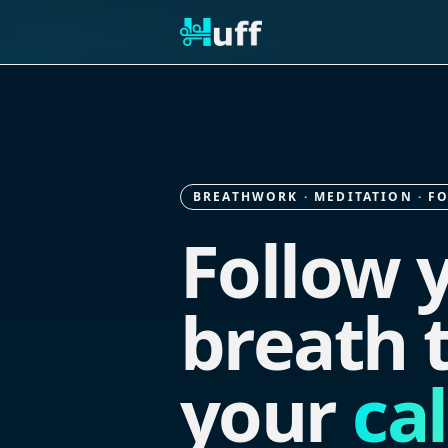
BREATHWORK · MEDITATION · F
Follow 
breath t
your
ca