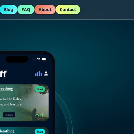
Blog
FAQ
About
Contact