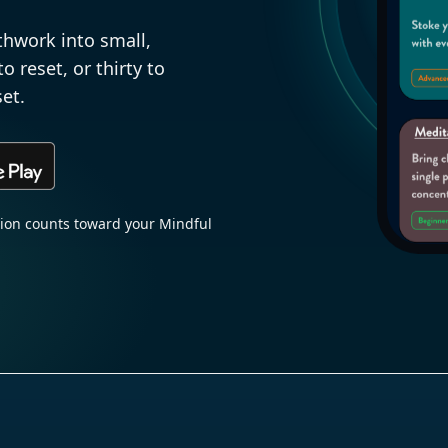
thwork into small,
 reset, or thirty to
et.
sion counts toward your Mindful