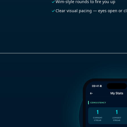
Wim-style rounds to fire you up
Clear visual pacing — eyes open or c