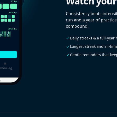
Watch your
Consistency beats intensit
run and a year of practice
compound.
Daily streaks & a full-yea
Longest streak and all-tim
Gentle reminders that kee