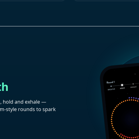
th
, hold and exhale —
im-style rounds to spark