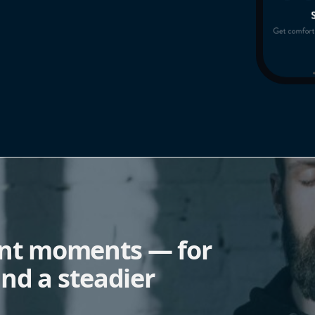
ent moments — for
nd a steadier