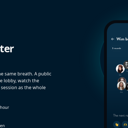
ter
he same breath. A public
e lobby, watch the
 session as the whole
 hour
een