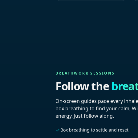
BREATHWORK SESSIONS
Follow the
brea
On-screen guides pace every inhale
box breathing to find your calm, W
energy. Just follow along.
Box breathing to settle and reset