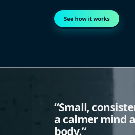
See how it works
“Small, consist
a calmer mind a
body.”