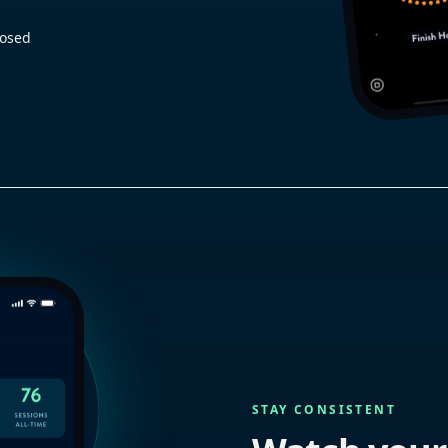
losed
STAY CONSISTENT