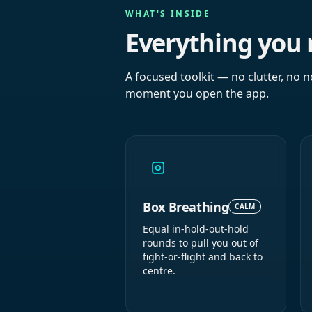
WHAT'S INSIDE
Everything you 
A focused toolkit — no clutter, no n
moment you open the app.
Box Breathing
CALM
Equal in-hold-out-hold
rounds to pull you out of
fight-or-flight and back to
centre.