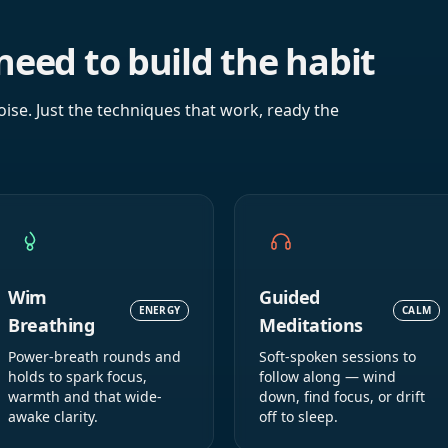
need to build the habit
oise. Just the techniques that work, ready the
Wim
Guided
ENERGY
CALM
Breathing
Meditations
Power-breath rounds and
Soft-spoken sessions to
holds to spark focus,
follow along — wind
warmth and that wide-
down, find focus, or drift
awake clarity.
off to sleep.