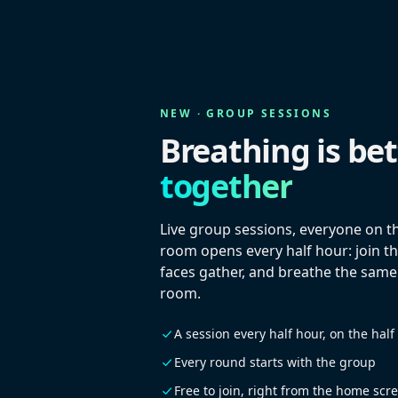
NEW · GROUP SESSIONS
Breathing is bet
together
Live group sessions, everyone on t
room opens every half hour: join th
faces gather, and breathe the same
room.
A session every half hour, on the half
Every round starts with the group
Free to join, right from the home scr