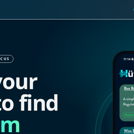
OCUS
your
o find
lm