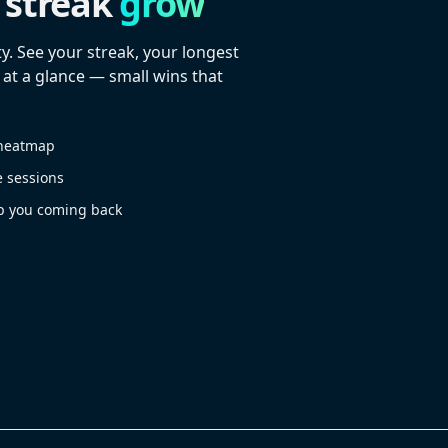
 streak
grow
y. See your streak, your longest
 at a glance — small wins that
r heatmap
e sessions
p you coming back