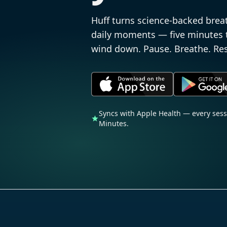
Huff turns science-backed brea
daily moments — five minutes to
wind down. Pause. Breathe. Res
Syncs with Apple Health — every ses
Minutes.