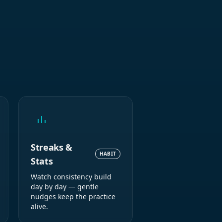
Streaks &
HABIT
Stats
Watch consistency build
day by day — gentle
nudges keep the practice
alive.