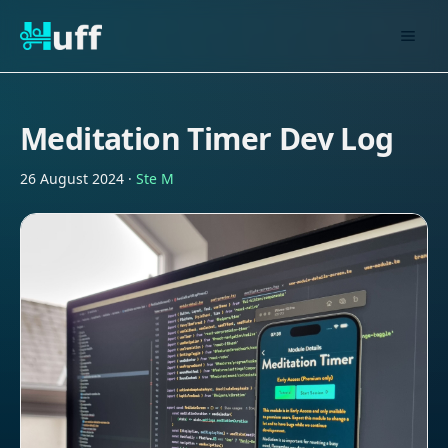
Meditation Timer Dev Log
26 August 2024
·
Ste M