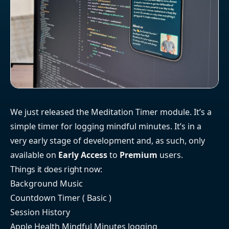
We just released the Meditation Timer module. It’s a
simple timer for logging mindful minutes. It’s in a
very early stage of development and, as such, only
available on
Early Access
to
Premium
users.
Things it does right now:
Background Music
Countdown Timer ( Basic )
Session History
Apple Health Mindful Minutes logging