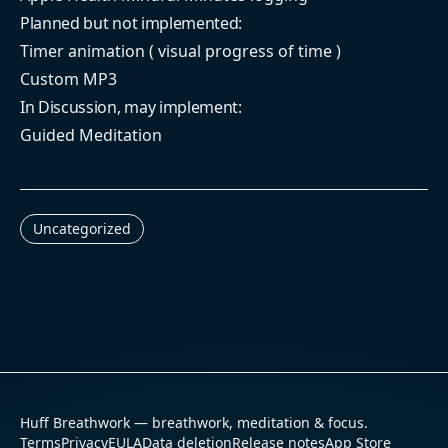
Planned but not implemented:
Timer animation ( visual progress of time )
Custom MP3
In Discussion, may implement:
Guided Meditation
Uncategorized
Huff Breathwork — breathwork, meditation & focus.
Terms
Privacy
EULA
Data deletion
Release notes
App Store