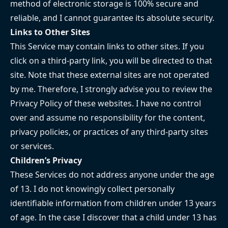
method of electronic storage is 100% secure and
reliable, and I cannot guarantee its absolute security.
Links to Other Sites
This Service may contain links to other sites. If you
click on a third-party link, you will be directed to that
site. Note that these external sites are not operated
by me. Therefore, I strongly advise you to review the
Privacy Policy of these websites. I have no control
over and assume no responsibility for the content,
privacy policies, or practices of any third-party sites
or services.
Children’s Privacy
These Services do not address anyone under the age
of 13. I do not knowingly collect personally
identifiable information from children under 13 years
of age. In the case I discover that a child under 13 has