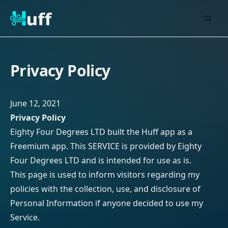
Privacy Policy
June 12, 2021
Privacy Policy
Eighty Four Degrees LTD built the Huff app as a
Freemium app. This SERVICE is provided by Eighty
Four Degrees LTD and is intended for use as is.
This page is used to inform visitors regarding my
policies with the collection, use, and disclosure of
Personal Information if anyone decided to use my
Service.