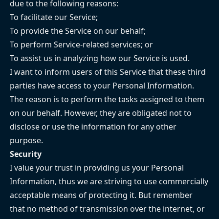
due to the following reasons:
To facilitate our Service;
To provide the Service on our behalf;
To perform Service-related services; or
To assist us in analyzing how our Service is used.
I want to inform users of this Service that these third
parties have access to your Personal Information.
The reason is to perform the tasks assigned to them
on our behalf. However, they are obligated not to
disclose or use the information for any other
purpose.
Security
I value your trust in providing us your Personal
Information, thus we are striving to use commercially
acceptable means of protecting it. But remember
that no method of transmission over the internet, or