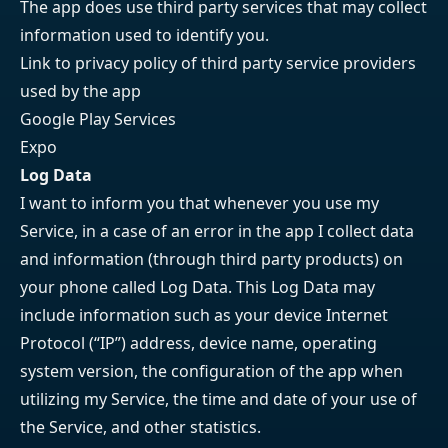
The app does use third party services that may collect
information used to identify you.
Link to privacy policy of third party service providers
used by the app
Google Play Services
Expo
Log Data
I want to inform you that whenever you use my
Service, in a case of an error in the app I collect data
and information (through third party products) on
your phone called Log Data. This Log Data may
include information such as your device Internet
Protocol (“IP”) address, device name, operating
system version, the configuration of the app when
utilizing my Service, the time and date of your use of
the Service, and other statistics.