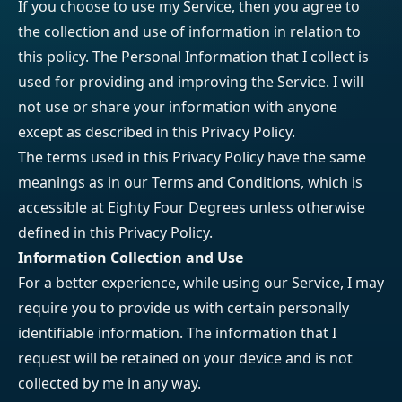
If you choose to use my Service, then you agree to
the collection and use of information in relation to
this policy. The Personal Information that I collect is
used for providing and improving the Service. I will
not use or share your information with anyone
except as described in this Privacy Policy.
The terms used in this Privacy Policy have the same
meanings as in our Terms and Conditions, which is
accessible at Eighty Four Degrees unless otherwise
defined in this Privacy Policy.
Information Collection and Use
For a better experience, while using our Service, I may
require you to provide us with certain personally
identifiable information. The information that I
request will be retained on your device and is not
collected by me in any way.