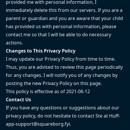
provided me with personal information, I
immediately delete this from our servers. If you are a
parent or guardian and you are aware that your child
has provided us with personal information, please
contact me so that I will be able to do necessary
actions.
Changes to This Privacy Policy
I may update our Privacy Policy from time to time.
Thus, you are advised to review this page periodically
for any changes. I will notify you of any changes by
posting the new Privacy Policy on this page.
This policy is effective as of 2021-06-12
Contact Us
If you have any questions or suggestions about our
privacy policy, do not hesitate to contact Ste at
Huff-
app-support@squareborg.fyi
.