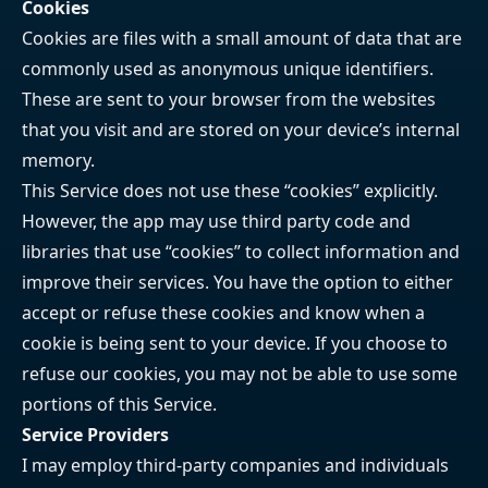
Cookies
Cookies are files with a small amount of data that are
commonly used as anonymous unique identifiers.
These are sent to your browser from the websites
that you visit and are stored on your device’s internal
memory.
This Service does not use these “cookies” explicitly.
However, the app may use third party code and
libraries that use “cookies” to collect information and
improve their services. You have the option to either
accept or refuse these cookies and know when a
cookie is being sent to your device. If you choose to
refuse our cookies, you may not be able to use some
portions of this Service.
Service Providers
I may employ third-party companies and individuals