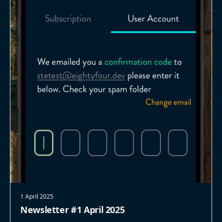
1 April 2025
Newsletter #1 April 2025