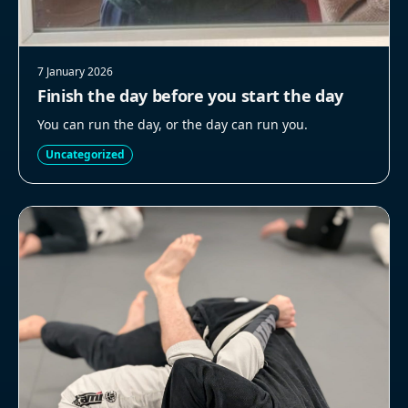
7 January 2026
Finish the day before you start the day
You can run the day, or the day can run you.
Uncategorized