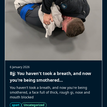
6 January 2026
Bjj: You haven't took a breath, and now
you're being smothered…
You haven't took a breath, and now you're being
smothered, a face full of thick, rough gi, nose and
mouth blocked
sport
Uncategorized