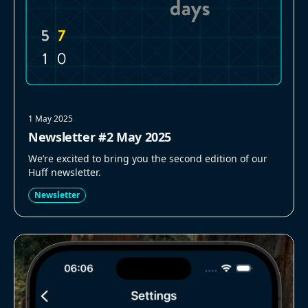
1 May 2025
Newsletter #2 May 2025
We’re excited to bring you the second edition of our
Huff newsletter.
Newsletter