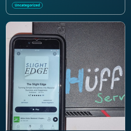
Uncategorized