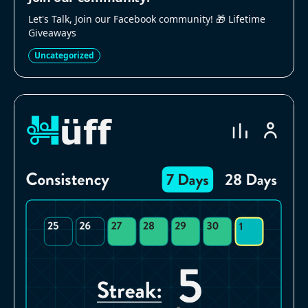
Let's Talk, Join our Facebook community! 🎁 Lifetime
Giveaways
Uncategorized