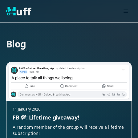
Blog
11 January 2026
FB 💯: Lifetime giveaway!
A random member of the group will receive a lifetime
subscription!