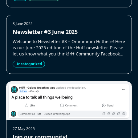
3 June 2025
Newsletter #3 June 2025
Welcome to Newsletter #3 – Ommmmm Hi there! Here
is our June 2025 edition of the Huff newsletter. Please
let us know what you think! 👫 Community Facebook
Group We created a Facebook group for people to talk
Uncategorized
to each other and us. Its only small right now but we
are actively trying to grow [&hellip;]
27 May 2025
Join our community!