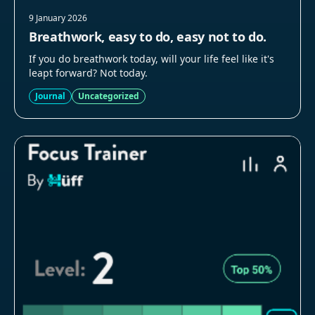
9 January 2026
Breathwork, easy to do, easy not to do.
If you do breathwork today, will your life feel like it's
leapt forward? Not today.
Journal
Uncategorized