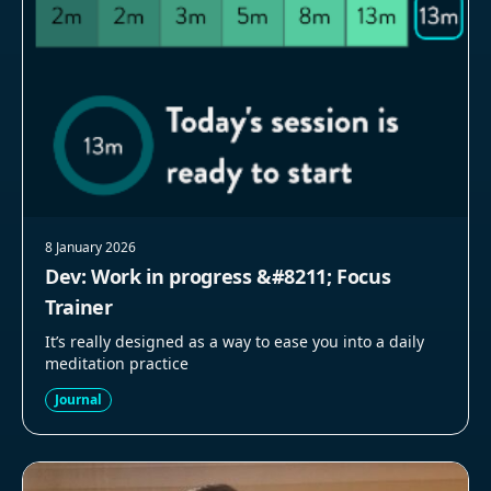
8 January 2026
Dev: Work in progress &#8211; Focus
Trainer
It’s really designed as a way to ease you into a daily
meditation practice
Journal