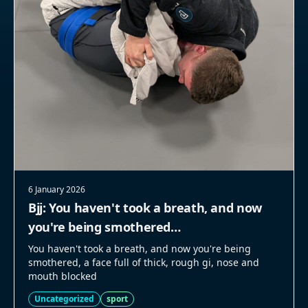
6 January 2026
Bjj: You haven't took a breath, and now
you're being smothered…
You haven't took a breath, and now you're being
smothered, a face full of thick, rough gi, nose and
mouth blocked
Uncategorized
sport