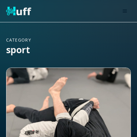
CATEGORY
sport