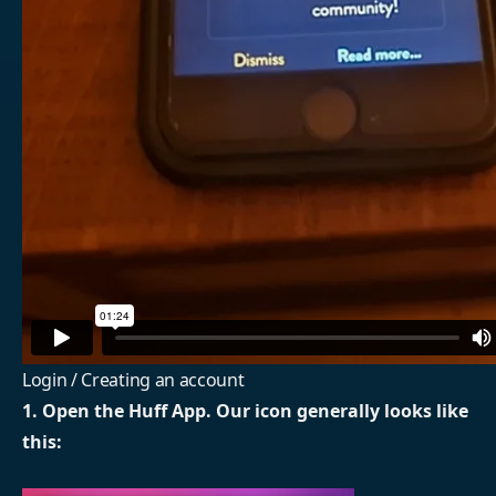
Login / Creating an account
1. Open the Huff App. Our icon generally looks like
this: