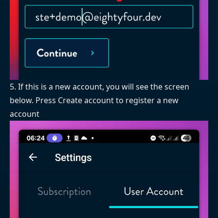
5. If this is a new account, you will see the screen
below. Press Create account to register a new
account