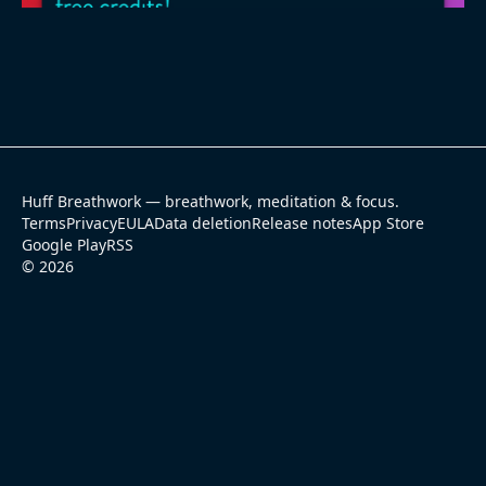
Huff Breathwork — breathwork, meditation & focus.
Terms
Privacy
EULA
Data deletion
Release notes
App Store
Google Play
RSS
©
2026