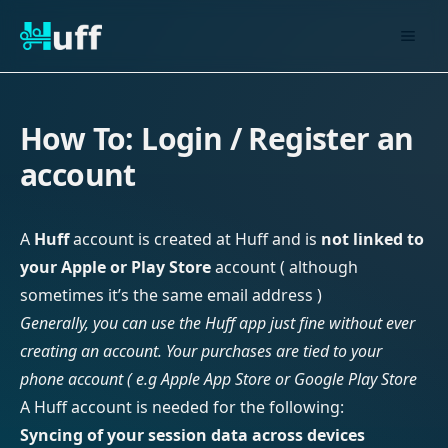
How To: Login / Register an
account
A
Huff
account is created at Huff and is
not linked to
your Apple or Play Store
account ( although
sometimes it’s the same email address )
Generally, you can use the Huff app just fine without ever
creating an account. Your purchases are tied to your
phone account ( e.g Apple App Store or Google Play Store
A Huff account is needed for the following:
Syncing of your session data across devices