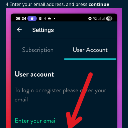
4 Enter your email address, and press
continue