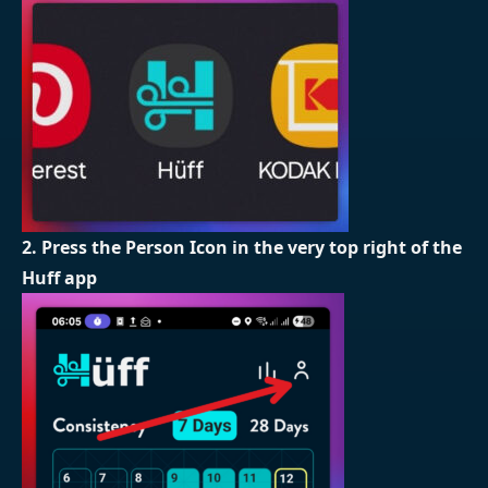
2. Press the Person Icon in the very top right of the
Huff app