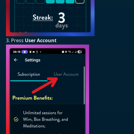
3. Press
User Account