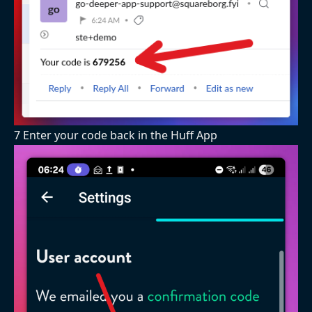
7 Enter your code back in the Huff App