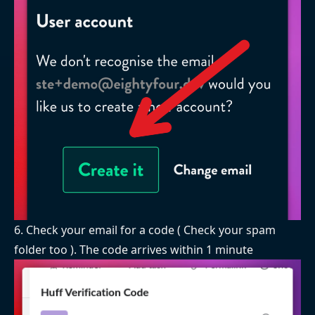
6. Check your email for a code ( Check your spam
folder too ). The code arrives within 1 minute