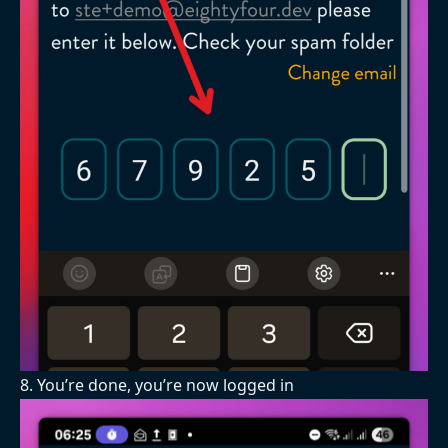
8. You’re done, you’re now logged in