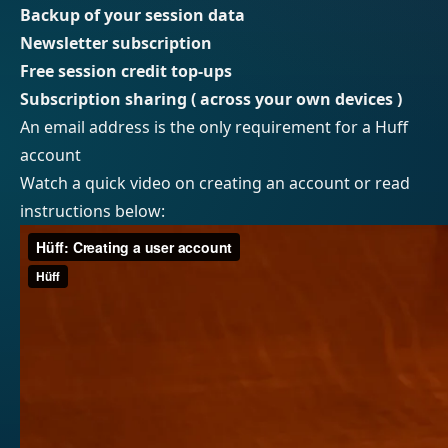
Backup of your session data
Newsletter subscription
Free session credit top-ups
Subscription sharing ( across your own devices )
An email address is the only requirement for a Huff
account
Watch a quick video on creating an account or read
instructions below: