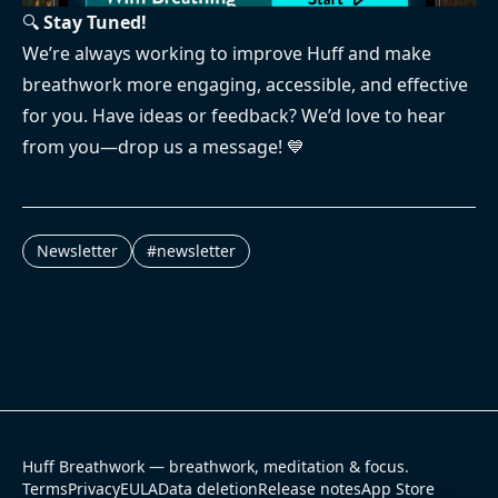
🔍
Stay Tuned!
We’re always working to improve Huff and make
breathwork more engaging, accessible, and effective
for you. Have ideas or feedback? We’d love to hear
from you—drop us a message! 💙
Newsletter
#
newsletter
Huff Breathwork — breathwork, meditation & focus.
Terms
Privacy
EULA
Data deletion
Release notes
App Store