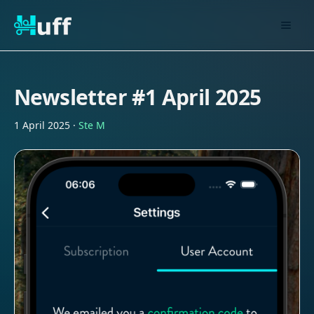
Newsletter #1 April 2025
1 April 2025
·
Ste M