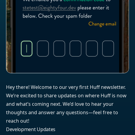
Hey there! Welcome to our very first Huff newsletter.
We’re excited to share updates on where Huff is now
and what’s coming next. We’d love to hear your
thoughts and answer any questions—feel free to
reach out!
Development Updates