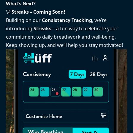
What’s Next?
🚀
Streaks – Coming Soon!
Building on our
Consistency Tracking
, we’re
introducing
Streaks
—a fun way to celebrate your
commitment to daily breathwork and well-being.
Keep showing up, and we’ll help you stay motivated!