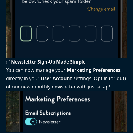
✅
Newsletter Sign-Up Made Simple
You can now manage your
Marketing Preferences
directly in your
User Account
settings. Opt in (or out)
of our new monthly newsletter with just a tap!