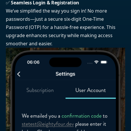
✅
Seamless Login & Registration
We’ve simplified the way you sign in! No more
passwords—just a secure six-digit One-Time
Password (OTP) for a hassle-free experience. This
upgrade enhances security while making access
smoother and easier.