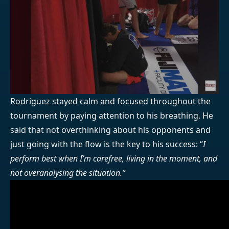
Rodriguez stayed calm and focused throughout the
tournament by paying attention to his breathing. He
said that not overthinking about his opponents and
just going with the flow is the key to his success: “
I
perform best when I’m carefree, living in the moment, and
not overanalysing the situation.”