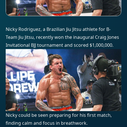
Nicky Rodriguez, a Brazilian Jiu Jitsu athlete for B-
Team Jiu Jitsu, recently won the inaugural Craig Jones
Invitational BJJ tournament and scored $1,000,000.
Nicky could be seen preparing for his first match,
finding calm and focus in breathwork.