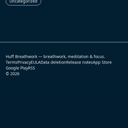
Uncategorized
Huff Breathwork — breathwork, meditation & focus.
Terms
Privacy
EULA
Data deletion
Release notes
App Store
Google Play
RSS
©
2026