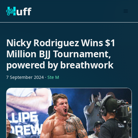
Nicky Rodriguez Wins $1
Million BJJ Tournament,
powered by breathwork
7 September 2024
·
Ste M