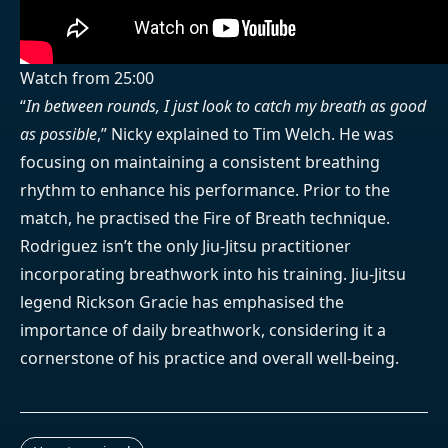
Watch from 25:00
“
In between rounds, I just look to catch my breath as good
as possible
,” Nicky explained to Tim Welch. He was
focusing on maintaining a consistent breathing
rhythm to enhance his performance. Prior to the
match, he practised the Fire of Breath technique.
Rodriguez isn’t the only Jiu-Jitsu practitioner
incorporating breathwork into his training. Jiu-Jitsu
legend Rickson Gracie has emphasised the
importance of daily breathwork, considering it a
cornerstone of his practice and overall well-being.